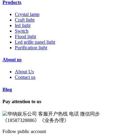
Products
Crystal lamp
Craft light
led light
Switch
Flood light
Led grille panel light
Purification light
About us
About Us
Contact us
Blog
Pay attention to us
Follow public account