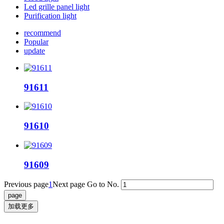
Led grille panel light
Purification light
recommend
Popular
update
91611
91610
91609
Previous page
1
Next page
Go to No.
加载更多