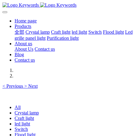
Home page
Products
全部
Crystal lamp
Craft light
led light
Switch
Flood light
Led
grille panel light
Purification light
About us
About Us
Contact us
Blog
Contact us
<
Previous
>
Next
All
Crystal lamp
Craft light
led light
Switch
Flood light