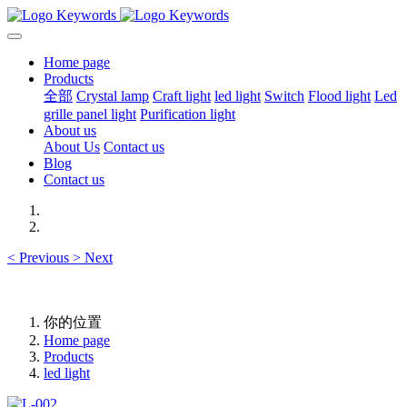
Home page
Products
全部
Crystal lamp
Craft light
led light
Switch
Flood light
Led
grille panel light
Purification light
About us
About Us
Contact us
Blog
Contact us
<
Previous
>
Next
你的位置
Home page
Products
led light