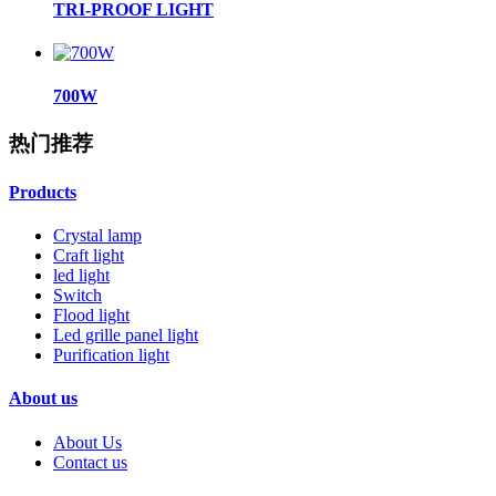
TRI-PROOF LIGHT
700W
热门推荐
Products
Crystal lamp
Craft light
led light
Switch
Flood light
Led grille panel light
Purification light
About us
About Us
Contact us