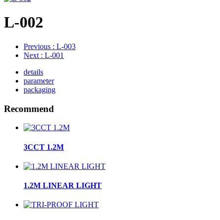
L-002
Previous
: L-003
Next
: L-001
details
parameter
packaging
Recommend
3CCT 1.2M
1.2M LINEAR LIGHT