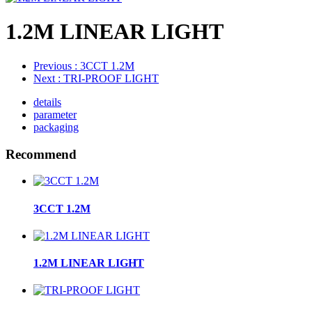
1.2M LINEAR LIGHT
Previous
: 3CCT 1.2M
Next
: TRI-PROOF LIGHT
details
parameter
packaging
Recommend
3CCT 1.2M
1.2M LINEAR LIGHT