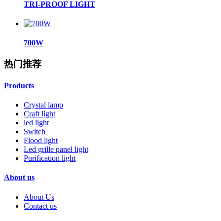
TRI-PROOF LIGHT
700W
热门推荐
Products
Crystal lamp
Craft light
led light
Switch
Flood light
Led grille panel light
Purification light
About us
About Us
Contact us