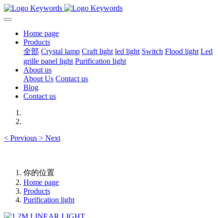
Home page
Products
全部
Crystal lamp
Craft light
led light
Switch
Flood light
Led
grille panel light
Purification light
About us
About Us
Contact us
Blog
Contact us
<
Previous
>
Next
你的位置
Home page
Products
Purification light