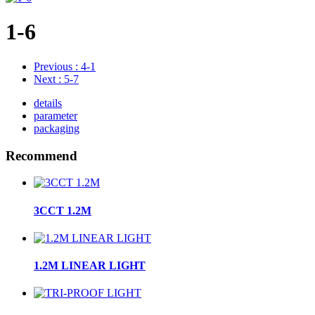
1-6
Previous
: 4-1
Next
: 5-7
details
parameter
packaging
Recommend
3CCT 1.2M
1.2M LINEAR LIGHT