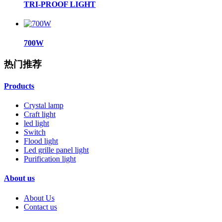
TRI-PROOF LIGHT
700W
热门推荐
Products
Crystal lamp
Craft light
led light
Switch
Flood light
Led grille panel light
Purification light
About us
About Us
Contact us