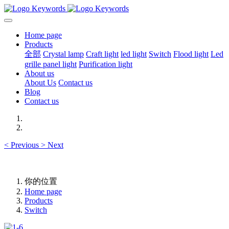
Home page
Products
全部
Crystal lamp
Craft light
led light
Switch
Flood light
Led
grille panel light
Purification light
About us
About Us
Contact us
Blog
Contact us
<
Previous
>
Next
你的位置
Home page
Products
Switch