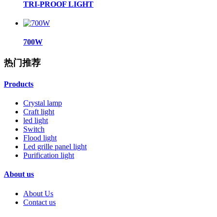
TRI-PROOF LIGHT
700W
热门推荐
Products
Crystal lamp
Craft light
led light
Switch
Flood light
Led grille panel light
Purification light
About us
About Us
Contact us