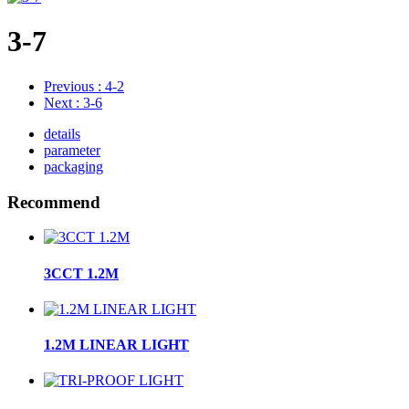
3-7
Previous
: 4-2
Next
: 3-6
details
parameter
packaging
Recommend
3CCT 1.2M
1.2M LINEAR LIGHT