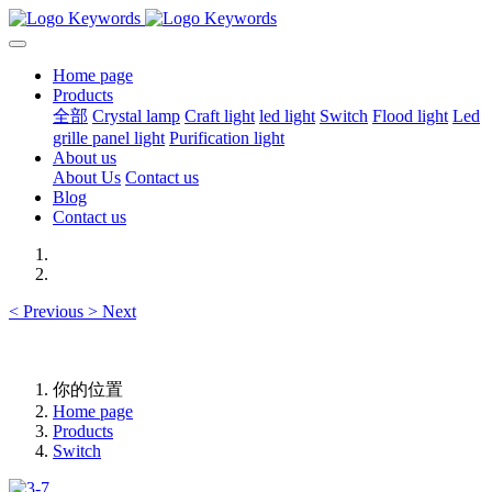
Home page
Products
全部
Crystal lamp
Craft light
led light
Switch
Flood light
Led
grille panel light
Purification light
About us
About Us
Contact us
Blog
Contact us
<
Previous
>
Next
你的位置
Home page
Products
Switch